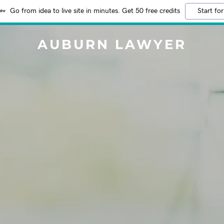
Go from idea to live site in minutes. Get 50 free credits
Start for
AUBURN LAWYER