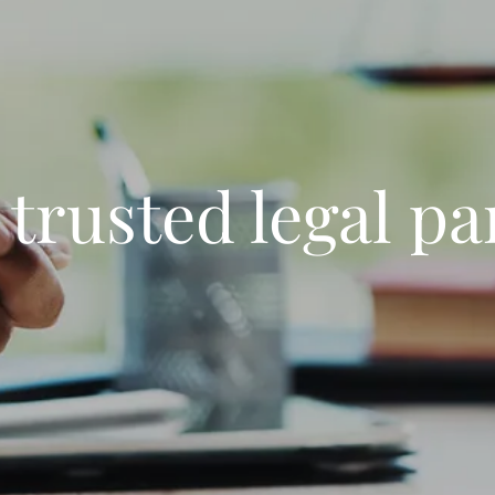
 trusted legal pa