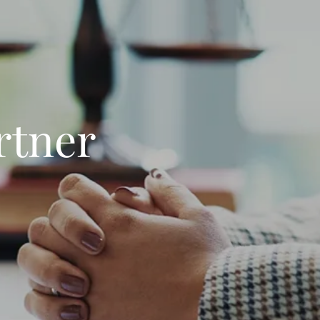
rtner