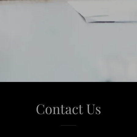
Contact Us