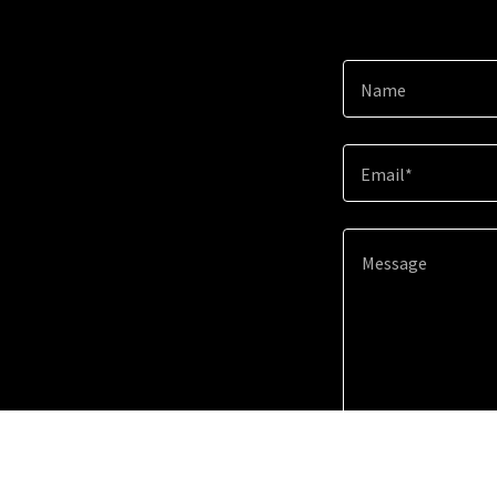
Name
Email*