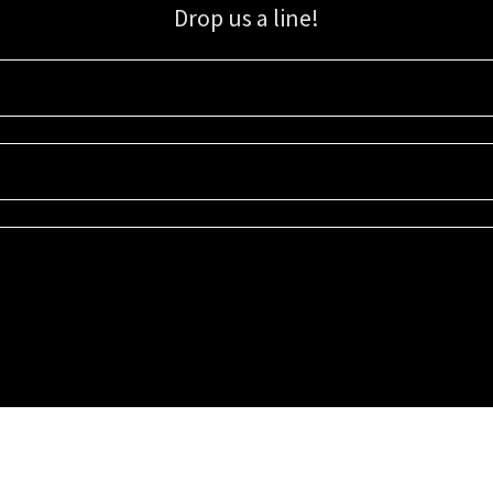
Drop us a line!
Sign up for our email list for updates, promotions, and more.