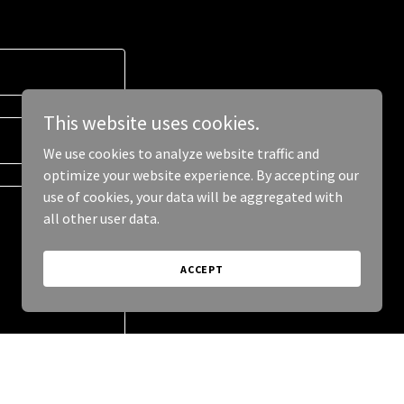
This website uses cookies.
We use cookies to analyze website traffic and
optimize your website experience. By accepting our
use of cookies, your data will be aggregated with
all other user data.
ACCEPT